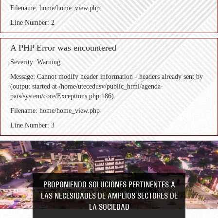
Filename: home/home_view.php
Line Number: 2
A PHP Error was encountered
Severity: Warning
Message: Cannot modify header information - headers already sent by
(output started at /home/utecedusv/public_html/agenda-
pais/system/core/Exceptions.php:186)
Filename: home/home_view.php
Line Number: 3
PROPONIENDO SOLUCIONES PERTINENTES A
LAS NECESIDADES DE AMPLIOS SECTORES DE
LA SOCIEDAD