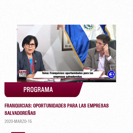
FRANQUICIAS: OPORTUNIDADES PARA LAS EMPRESAS
SALVADOREÑAS
2020-MARZO-15