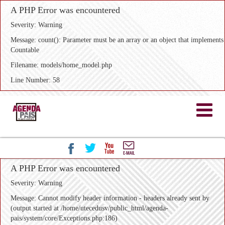
A PHP Error was encountered
Severity: Warning
Message: count(): Parameter must be an array or an object that implements
Countable
Filename: models/home_model.php
Line Number: 58
A PHP Error was encountered
Severity: Warning
Message: Cannot modify header information - headers already sent by
(output started at /home/utecedusv/public_html/agenda-
pais/system/core/Exceptions.php:186)